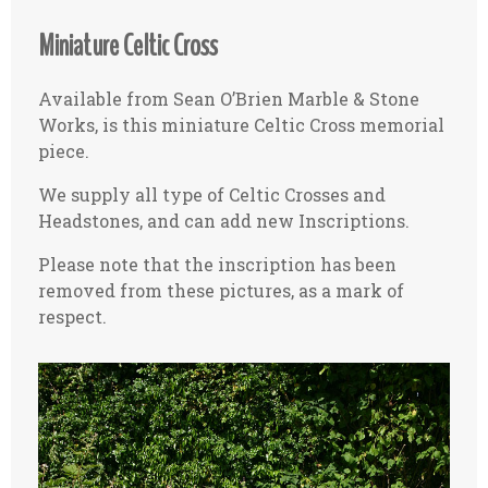
Miniature Celtic Cross
Available from Sean O’Brien Marble & Stone
Works, is this miniature Celtic Cross memorial
piece.
We supply all type of Celtic Crosses and
Headstones, and can add new Inscriptions.
Please note that the inscription has been
removed from these pictures, as a mark of
respect.