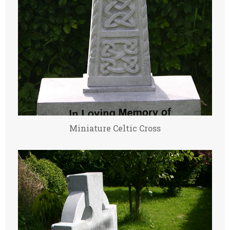
Miniature Celtic Cross