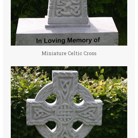
Miniature Celtic Cross