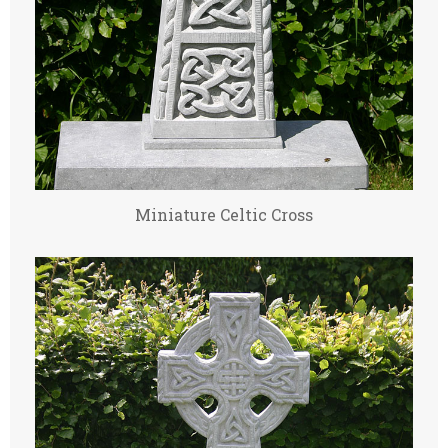
Miniature Celtic Cross