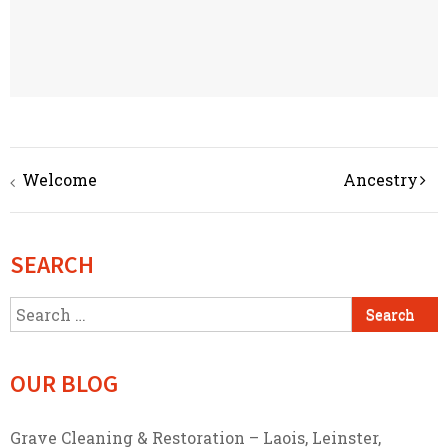
Post
Welcome
Ancestry
navigation
SEARCH
Search
for:
OUR BLOG
Grave Cleaning & Restoration – Laois, Leinster,