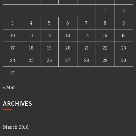
1
2
3
4
5
6
7
8
9
10
11
12
13
14
15
16
17
18
19
20
21
22
23
24
25
26
27
28
29
30
31
« Mar
ARCHIVES
March 2018