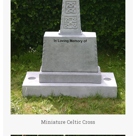
Miniature Celtic Cross