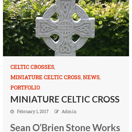
CELTIC CROSSES
,
MINIATURE CELTIC CROSS
NEWS
,
,
PORTFOLIO
MINIATURE CELTIC CROSS
February 1, 2017
Admin
Sean O’Brien Stone Works