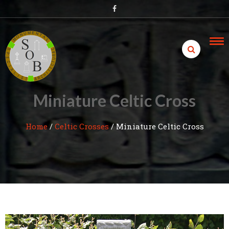
Skip
to
content
Miniature Celtic Cross
Home
/
Celtic Crosses
/
Miniature Celtic Cross