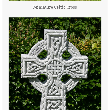
Miniature Celtic Cross