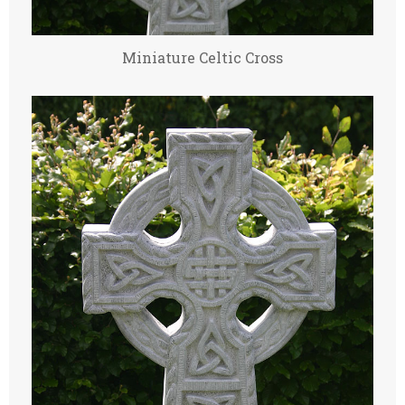
Miniature Celtic Cross