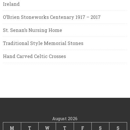
Ireland
O’Brien Stoneworks Centenary 1917 – 2017
St. Senan’s Nursing Home
Traditional Style Memorial Stones
Hand Carved Celtic Crosses
August 2026
M
T
W
T
F
S
S