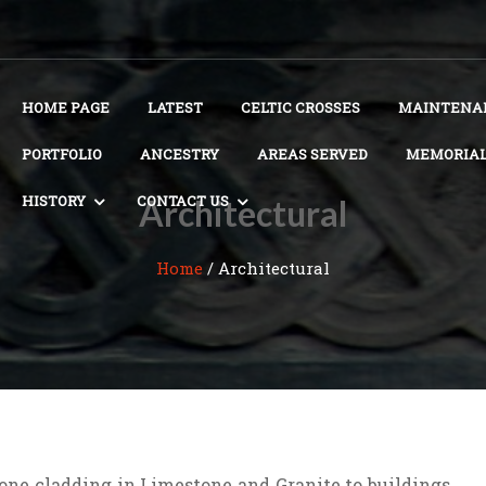
HOME PAGE
LATEST
CELTIC CROSSES
MAINTENAN
PORTFOLIO
ANCESTRY
AREAS SERVED
MEMORIAL
HISTORY
CONTACT US
Architectural
Home
/
Architectural
tone cladding in Limestone and Granite to buildings