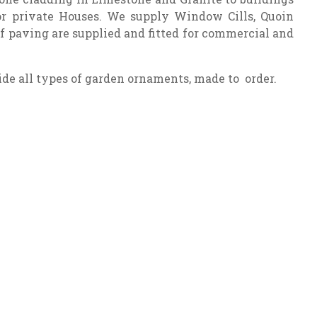
 or private Houses. We supply Window Cills, Quoin
of paving are supplied and fitted for commercial and
de all types of garden ornaments, made to order.