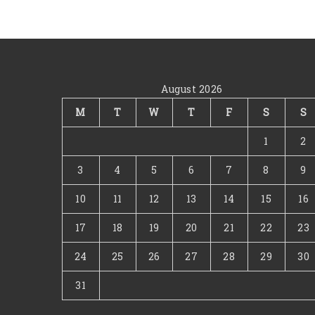
August 2026
M
T
W
T
F
S
S
1
2
3
4
5
6
7
8
9
10
11
12
13
14
15
16
17
18
19
20
21
22
23
24
25
26
27
28
29
30
31