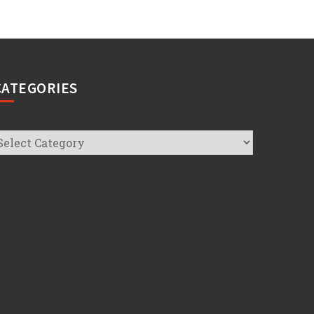
CATEGORIES
ategories