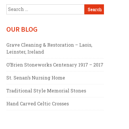
Search
for:
OUR BLOG
Grave Cleaning & Restoration – Laois,
Leinster, Ireland
O’Brien Stoneworks Centenary 1917 – 2017
St. Senan’s Nursing Home
Traditional Style Memorial Stones
Hand Carved Celtic Crosses