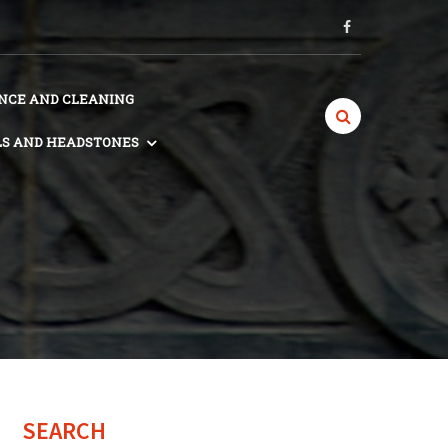
CE AND CLEANING
S AND HEADSTONES
SEARCH