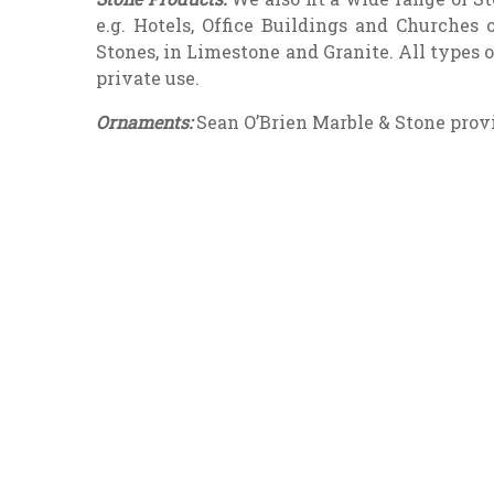
e.g. Hotels, Office Buildings and Churches
Stones, in Limestone and Granite. All types 
private use.
Ornaments:
Sean O’Brien Marble & Stone provi