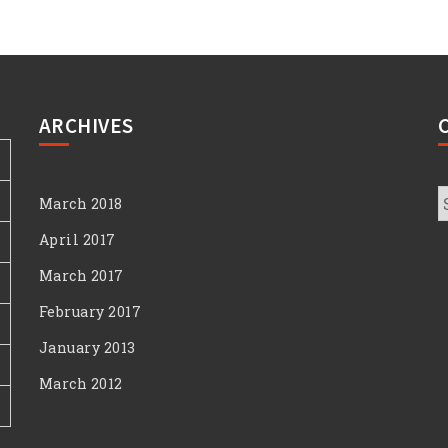
ARCHIVES
C
March 2018
April 2017
March 2017
February 2017
January 2013
March 2012