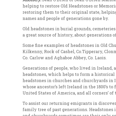
helping to restore Old Headstones or Memorial
restoring them to their original state, helpi
names and people of generations gone by.
Old headstones in burial grounds, cemeteries 
a great source of history, about generations o
Some fine examples of headstones in Old Chur
Kilkenny, Rock of Cashel, Co.Tipperary, Clonm
Co. Carlow and Aghaboe Abbey, Co. Laois.
Generations of people, who lived in Ireland,
headstones, which helps to form a historical 
headstones in churches and churchyards in Ir
whose ancestor’s left Ireland in the 1800’s to 
United States of America, and all corners’ of 
To assist our returning emigrants in discover
family tree of past generations. Headstones 
and churchyards sometimes are their only so