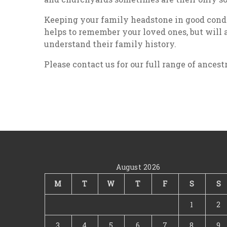
Keeping your family headstone in good condit
helps to remember your loved ones, but will 
understand their family history.
Please contact us for our full range of ancest
August 2026
M
T
W
T
F
S
S
1
2
3
4
5
6
7
8
9