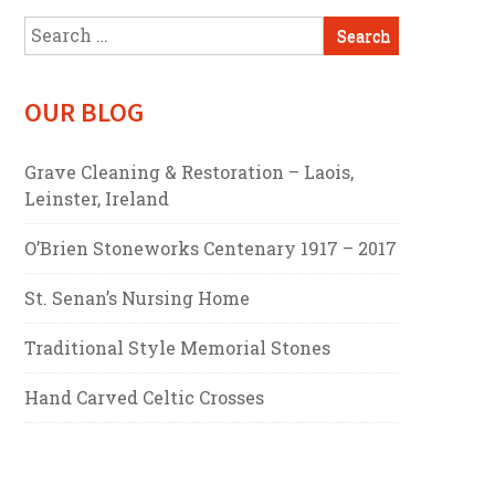
Search
for:
OUR BLOG
Grave Cleaning & Restoration – Laois,
Leinster, Ireland
O’Brien Stoneworks Centenary 1917 – 2017
St. Senan’s Nursing Home
Traditional Style Memorial Stones
Hand Carved Celtic Crosses