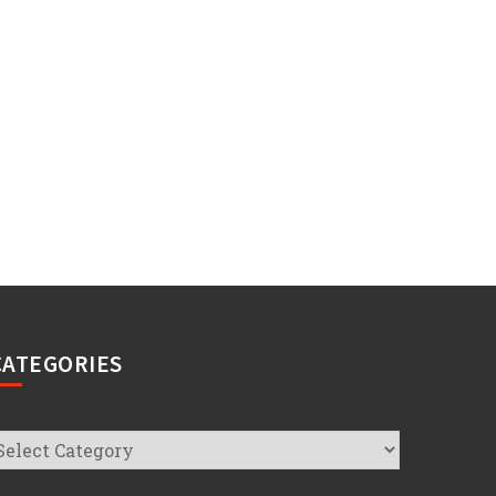
CATEGORIES
ategories