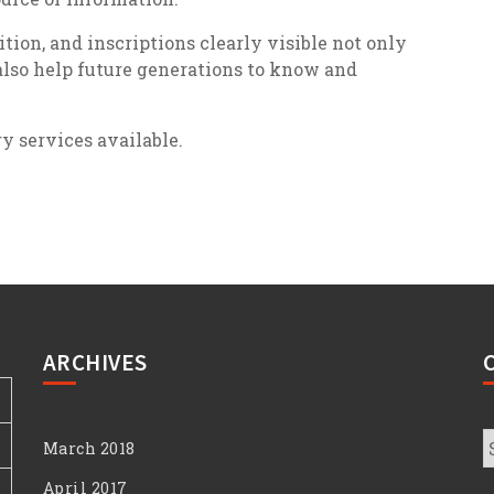
ion, and inscriptions clearly visible not only
also help future generations to know and
ry services available.
ARCHIVES
C
March 2018
April 2017