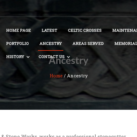
HOME PAGE
LATEST
CELTIC CROSSES
MAINTENAN
PORTFOLIO
ANCESTRY
AREAS SERVED
MEMORIAL
HISTORY
CONTACT US
Ancestry
Home
/
Ancestry
 & Stone Works, works as a professional stonecutter,