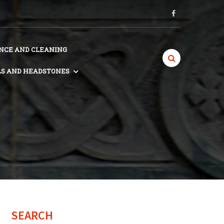
CE AND CLEANING
S AND HEADSTONES
SEARCH