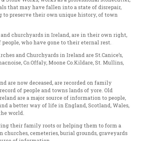
s that may have fallen into a state of disrepair,
ng to preserve their own unique history, of town
and churchyards in Ireland, are in their own right,
f people, who have gone to their eternal rest.
ches and Churchyards in Ireland are St.Canice’s,
acnoise, Co.Offaly, Moone Co.Kildare, St. Mullins,
 and are now deceased, are recorded on family
record of people and towns lands of yore. Old
eland are a major source of information to people,
find a better way of life in England, Scotland, Wales,
the world.
ing their family roots or helping them to form a
in churches, cemeteries, burial grounds, graveyards
urce of information.